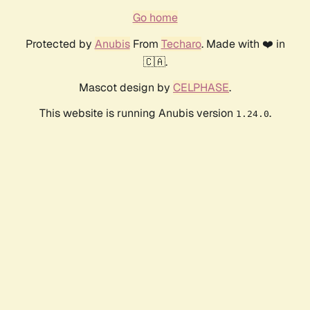
Go home
Protected by
Anubis
From
Techaro
. Made with ❤️ in
🇨🇦.
Mascot design by
CELPHASE
.
This website is running Anubis version
.
1.24.0