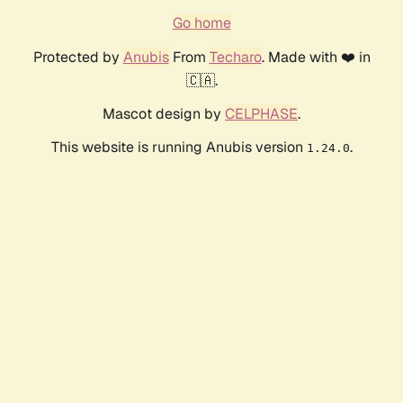
Go home
Protected by
Anubis
From
Techaro
. Made with ❤️ in
🇨🇦.
Mascot design by
CELPHASE
.
This website is running Anubis version
.
1.24.0