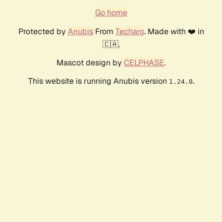
Go home
Protected by
Anubis
From
Techaro
. Made with ❤️ in
🇨🇦.
Mascot design by
CELPHASE
.
This website is running Anubis version
.
1.24.0