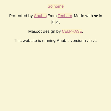
Go home
Protected by
Anubis
From
Techaro
. Made with ❤️ in
🇨🇦.
Mascot design by
CELPHASE
.
This website is running Anubis version
.
1.24.0