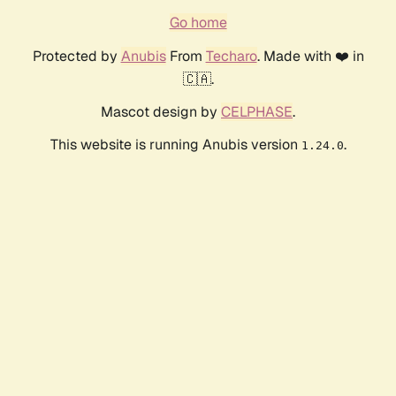
Go home
Protected by
Anubis
From
Techaro
. Made with ❤️ in
🇨🇦.
Mascot design by
CELPHASE
.
This website is running Anubis version
.
1.24.0