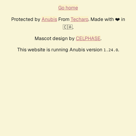
Go home
Protected by
Anubis
From
Techaro
. Made with ❤️ in
🇨🇦.
Mascot design by
CELPHASE
.
This website is running Anubis version
.
1.24.0