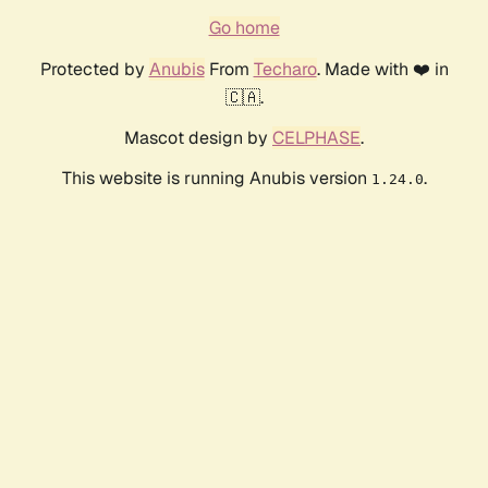
Go home
Protected by
Anubis
From
Techaro
. Made with ❤️ in
🇨🇦.
Mascot design by
CELPHASE
.
This website is running Anubis version
.
1.24.0