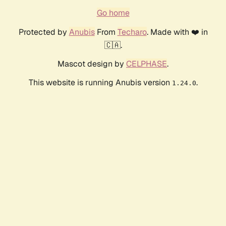
Go home
Protected by
Anubis
From
Techaro
. Made with ❤️ in
🇨🇦.
Mascot design by
CELPHASE
.
This website is running Anubis version
.
1.24.0