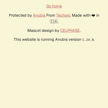
Go home
Protected by
Anubis
From
Techaro
. Made with ❤️ in
🇨🇦.
Mascot design by
CELPHASE
.
This website is running Anubis version
.
1.24.0