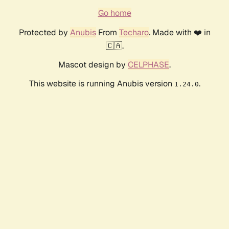
Go home
Protected by
Anubis
From
Techaro
. Made with ❤️ in
🇨🇦.
Mascot design by
CELPHASE
.
This website is running Anubis version
.
1.24.0