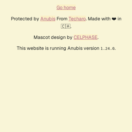
Go home
Protected by
Anubis
From
Techaro
. Made with ❤️ in
🇨🇦.
Mascot design by
CELPHASE
.
This website is running Anubis version
.
1.24.0