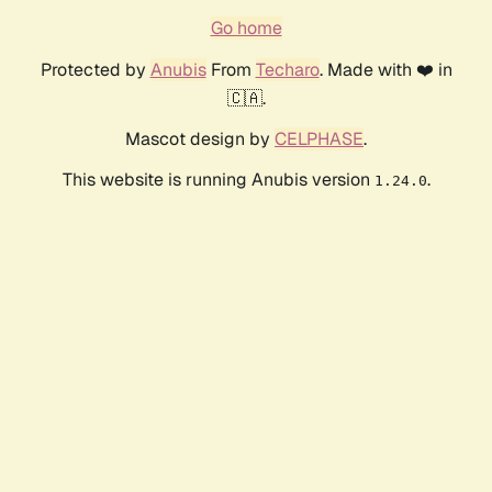
Go home
Protected by
Anubis
From
Techaro
. Made with ❤️ in
🇨🇦.
Mascot design by
CELPHASE
.
This website is running Anubis version
.
1.24.0