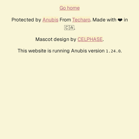
Go home
Protected by
Anubis
From
Techaro
. Made with ❤️ in
🇨🇦.
Mascot design by
CELPHASE
.
This website is running Anubis version
.
1.24.0