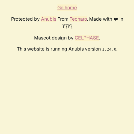
Go home
Protected by
Anubis
From
Techaro
. Made with ❤️ in
🇨🇦.
Mascot design by
CELPHASE
.
This website is running Anubis version
.
1.24.0