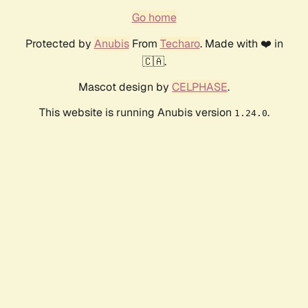
Go home
Protected by
Anubis
From
Techaro
. Made with ❤️ in
🇨🇦.
Mascot design by
CELPHASE
.
This website is running Anubis version
.
1.24.0