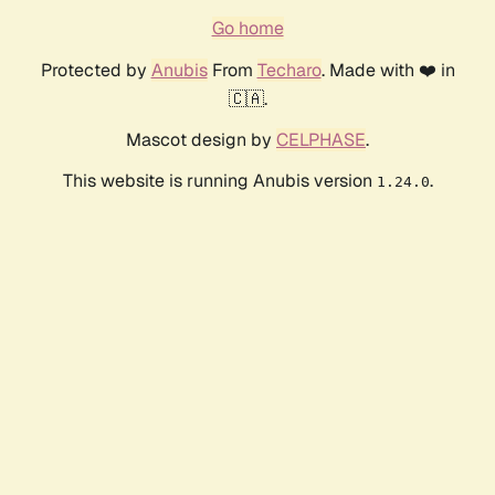
Go home
Protected by
Anubis
From
Techaro
. Made with ❤️ in
🇨🇦.
Mascot design by
CELPHASE
.
This website is running Anubis version
.
1.24.0