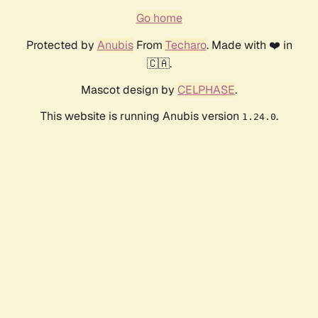
Go home
Protected by
Anubis
From
Techaro
. Made with ❤️ in
🇨🇦.
Mascot design by
CELPHASE
.
This website is running Anubis version
.
1.24.0