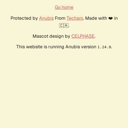
Go home
Protected by
Anubis
From
Techaro
. Made with ❤️ in
🇨🇦.
Mascot design by
CELPHASE
.
This website is running Anubis version
.
1.24.0