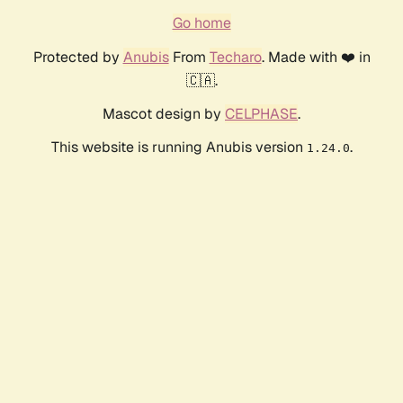
Go home
Protected by
Anubis
From
Techaro
. Made with ❤️ in
🇨🇦.
Mascot design by
CELPHASE
.
This website is running Anubis version
.
1.24.0