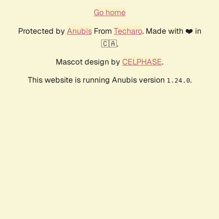
Go home
Protected by
Anubis
From
Techaro
. Made with ❤️ in
🇨🇦.
Mascot design by
CELPHASE
.
This website is running Anubis version
.
1.24.0