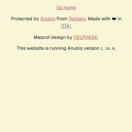
Go home
Protected by
Anubis
From
Techaro
. Made with ❤️ in
🇨🇦.
Mascot design by
CELPHASE
.
This website is running Anubis version
.
1.24.0