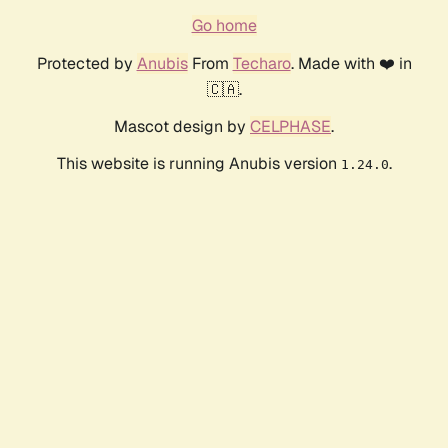
Go home
Protected by
Anubis
From
Techaro
. Made with ❤️ in
🇨🇦.
Mascot design by
CELPHASE
.
This website is running Anubis version
.
1.24.0