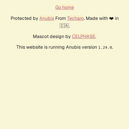
Go home
Protected by
Anubis
From
Techaro
. Made with ❤️ in
🇨🇦.
Mascot design by
CELPHASE
.
This website is running Anubis version
.
1.24.0