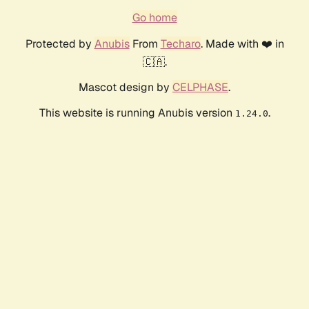
Go home
Protected by
Anubis
From
Techaro
. Made with ❤️ in
🇨🇦.
Mascot design by
CELPHASE
.
This website is running Anubis version
.
1.24.0