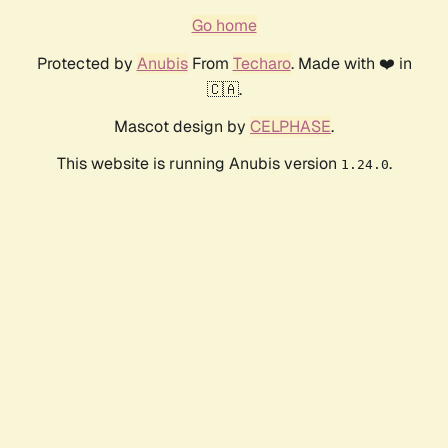
Go home
Protected by
Anubis
From
Techaro
. Made with ❤️ in
🇨🇦.
Mascot design by
CELPHASE
.
This website is running Anubis version
.
1.24.0