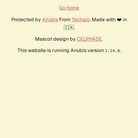
Go home
Protected by
Anubis
From
Techaro
. Made with ❤️ in
🇨🇦.
Mascot design by
CELPHASE
.
This website is running Anubis version
.
1.24.0