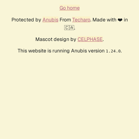
Go home
Protected by
Anubis
From
Techaro
. Made with ❤️ in
🇨🇦.
Mascot design by
CELPHASE
.
This website is running Anubis version
.
1.24.0