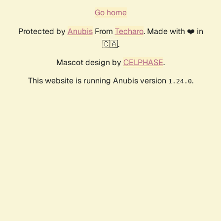
Go home
Protected by
Anubis
From
Techaro
. Made with ❤️ in
🇨🇦.
Mascot design by
CELPHASE
.
This website is running Anubis version
.
1.24.0