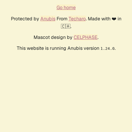
Go home
Protected by
Anubis
From
Techaro
. Made with ❤️ in
🇨🇦.
Mascot design by
CELPHASE
.
This website is running Anubis version
.
1.24.0