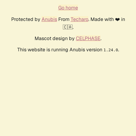
Go home
Protected by
Anubis
From
Techaro
. Made with ❤️ in
🇨🇦.
Mascot design by
CELPHASE
.
This website is running Anubis version
.
1.24.0