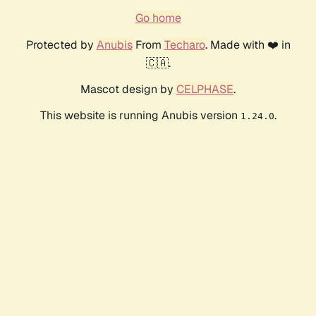
Go home
Protected by
Anubis
From
Techaro
. Made with ❤️ in
🇨🇦.
Mascot design by
CELPHASE
.
This website is running Anubis version
.
1.24.0