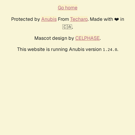
Go home
Protected by
Anubis
From
Techaro
. Made with ❤️ in
🇨🇦.
Mascot design by
CELPHASE
.
This website is running Anubis version
.
1.24.0