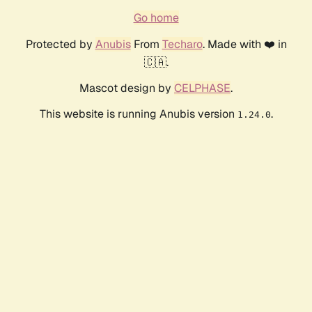
Go home
Protected by
Anubis
From
Techaro
. Made with ❤️ in
🇨🇦.
Mascot design by
CELPHASE
.
This website is running Anubis version
.
1.24.0