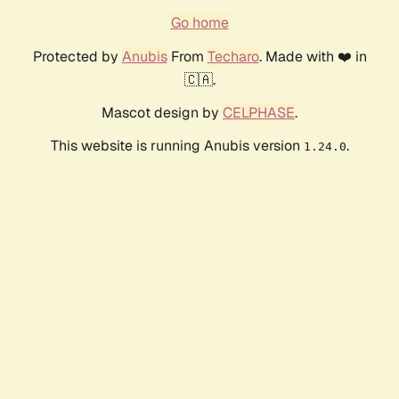
Go home
Protected by
Anubis
From
Techaro
. Made with ❤️ in
🇨🇦.
Mascot design by
CELPHASE
.
This website is running Anubis version
.
1.24.0