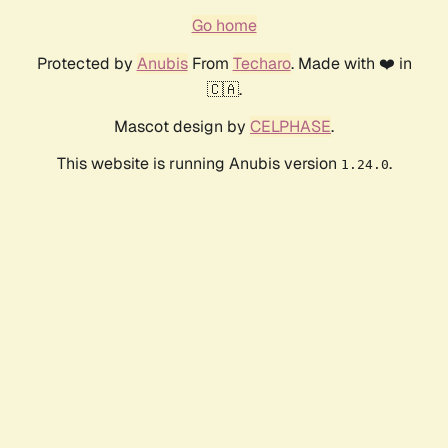
Go home
Protected by
Anubis
From
Techaro
. Made with ❤️ in
🇨🇦.
Mascot design by
CELPHASE
.
This website is running Anubis version
.
1.24.0