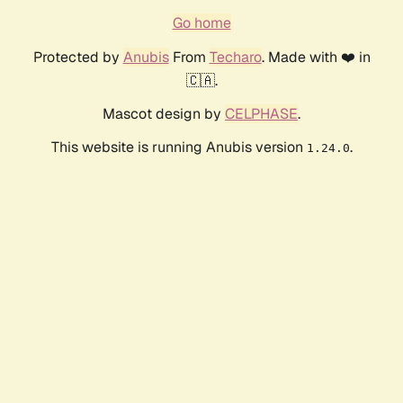
Go home
Protected by
Anubis
From
Techaro
. Made with ❤️ in
🇨🇦.
Mascot design by
CELPHASE
.
This website is running Anubis version
.
1.24.0