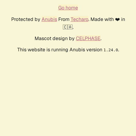
Go home
Protected by
Anubis
From
Techaro
. Made with ❤️ in
🇨🇦.
Mascot design by
CELPHASE
.
This website is running Anubis version
.
1.24.0