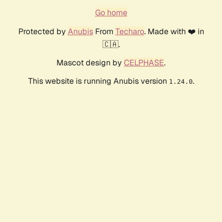
Go home
Protected by
Anubis
From
Techaro
. Made with ❤️ in
🇨🇦.
Mascot design by
CELPHASE
.
This website is running Anubis version
.
1.24.0