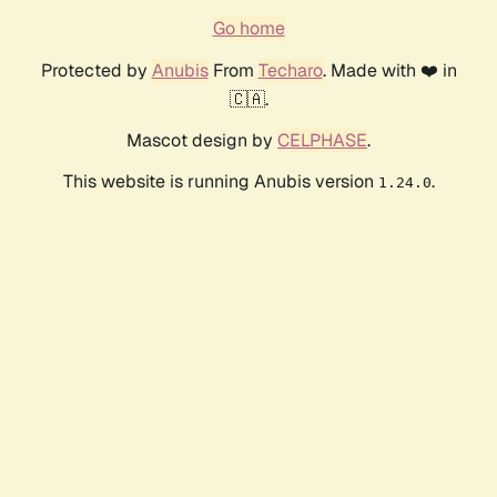
Go home
Protected by
Anubis
From
Techaro
. Made with ❤️ in
🇨🇦.
Mascot design by
CELPHASE
.
This website is running Anubis version
.
1.24.0