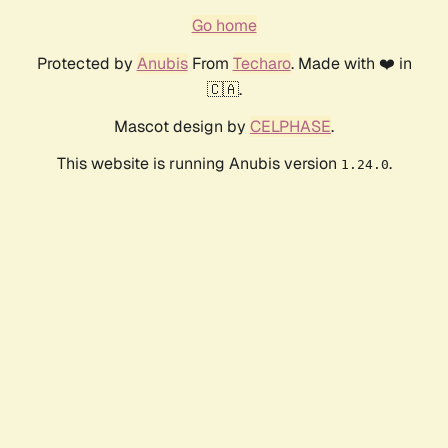
Go home
Protected by
Anubis
From
Techaro
. Made with ❤️ in
🇨🇦.
Mascot design by
CELPHASE
.
This website is running Anubis version
.
1.24.0