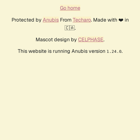
Go home
Protected by
Anubis
From
Techaro
. Made with ❤️ in
🇨🇦.
Mascot design by
CELPHASE
.
This website is running Anubis version
.
1.24.0