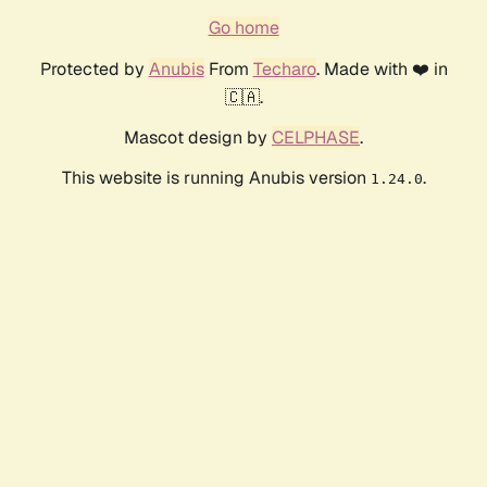
Go home
Protected by
Anubis
From
Techaro
. Made with ❤️ in
🇨🇦.
Mascot design by
CELPHASE
.
This website is running Anubis version
.
1.24.0