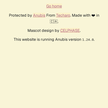
Go home
Protected by
Anubis
From
Techaro
. Made with ❤️ in
🇨🇦.
Mascot design by
CELPHASE
.
This website is running Anubis version
.
1.24.0