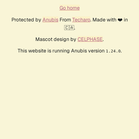
Go home
Protected by
Anubis
From
Techaro
. Made with ❤️ in
🇨🇦.
Mascot design by
CELPHASE
.
This website is running Anubis version
.
1.24.0