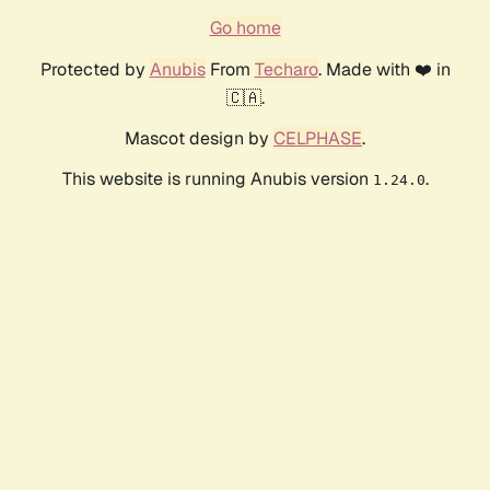
Go home
Protected by
Anubis
From
Techaro
. Made with ❤️ in
🇨🇦.
Mascot design by
CELPHASE
.
This website is running Anubis version
.
1.24.0