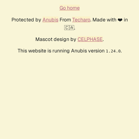
Go home
Protected by
Anubis
From
Techaro
. Made with ❤️ in
🇨🇦.
Mascot design by
CELPHASE
.
This website is running Anubis version
.
1.24.0