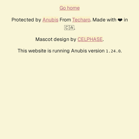
Go home
Protected by
Anubis
From
Techaro
. Made with ❤️ in
🇨🇦.
Mascot design by
CELPHASE
.
This website is running Anubis version
.
1.24.0