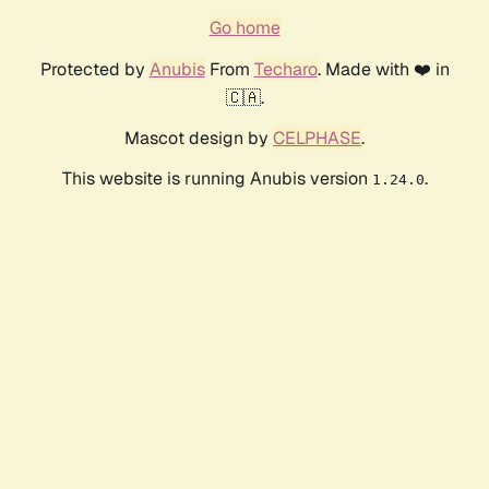
Go home
Protected by
Anubis
From
Techaro
. Made with ❤️ in
🇨🇦.
Mascot design by
CELPHASE
.
This website is running Anubis version
.
1.24.0