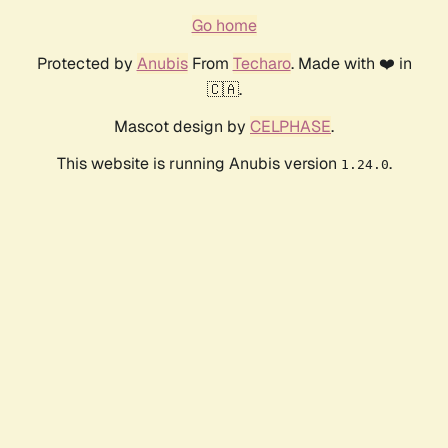
Go home
Protected by
Anubis
From
Techaro
. Made with ❤️ in
🇨🇦.
Mascot design by
CELPHASE
.
This website is running Anubis version
.
1.24.0