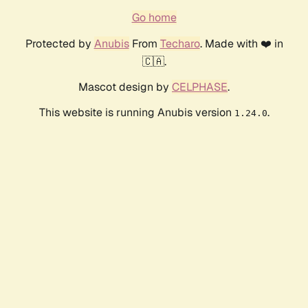
Go home
Protected by
Anubis
From
Techaro
. Made with ❤️ in
🇨🇦.
Mascot design by
CELPHASE
.
This website is running Anubis version
.
1.24.0